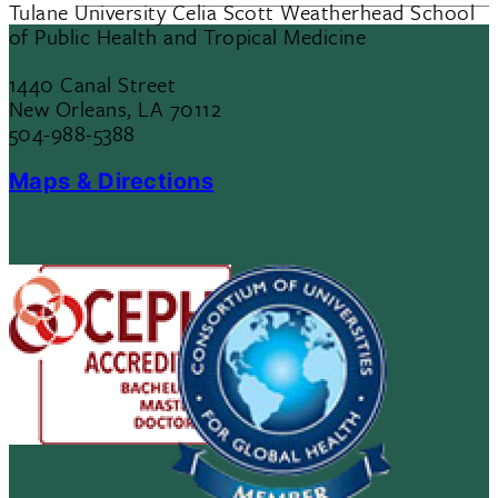
Tulane University Celia Scott Weatherhead School
of Public Health and Tropical Medicine
1440 Canal Street
New Orleans, LA 70112
504-988-5388
Maps & Directions