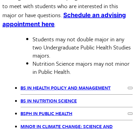
to meet with students who are interested in this
major or have questions.
Schedule an advising
.
appointment here
Students may not double major in any
two Undergraduate Public Health Studies
majors.
Nutrition Science majors may not minor
in Public Health.
BS IN HEALTH POLICY AND MANAGEMENT
Ex
BSPH
BS IN NUTRITION SCIENCE
Nav
BSPH IN PUBLIC HEALTH
Ex
MINOR IN CLIMATE CHANGE: SCIENCE AND