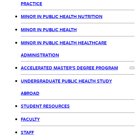
PRACTICE
MINOR IN PUBLIC HEALTH NUTRITION
MINOR IN PUBLIC HEALTH
MINOR IN PUBLIC HEALTH HEALTHCARE
ADMINISTRATION
ACCELERATED MASTER’S DEGREE PROGRAM
Ex
UNDERGRADUATE PUBLIC HEALTH STUDY
ABROAD
STUDENT RESOURCES
FACULTY
STAFF