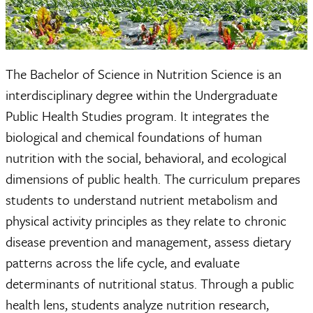
The Bachelor of Science in Nutrition Science is an
interdisciplinary degree within the Undergraduate
Public Health Studies program. It integrates the
biological and chemical foundations of human
nutrition with the social, behavioral, and ecological
dimensions of public health. The curriculum prepares
students to understand nutrient metabolism and
physical activity principles as they relate to chronic
disease prevention and management, assess dietary
patterns across the life cycle, and evaluate
determinants of nutritional status. Through a public
health lens, students analyze nutrition research,