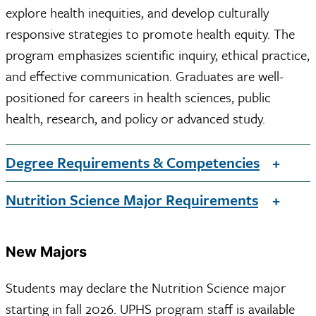
explore health inequities, and develop culturally
responsive strategies to promote health equity. The
program emphasizes scientific inquiry, ethical practice,
and effective communication. Graduates are well-
positioned for careers in health sciences, public
health, research, and policy or advanced study.
Degree Requirements & Competencies
Nutrition Science Major Requirements
New Majors
Students may declare the Nutrition Science major
starting in fall 2026. UPHS program staff is available