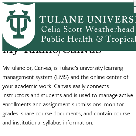
Skip
Home
Academic Affairs
My Tulane/Canvas
to
Breadcrumb
main
content
My Tulane/Canvas
MyTulane or, Canvas, is Tulane’s university learning
management system (LMS) and the online center of
your academic work. Canvas easily connects
instructors and students and is used to manage active
enrollments and assignment submissions, monitor
grades, share course documents, and contain course
and institutional syllabus information.