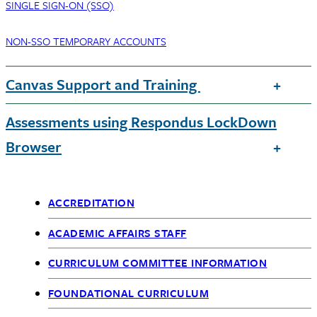
SINGLE SIGN-ON (SSO)
NON-SSO TEMPORARY ACCOUNTS
Canvas Support and Training
Assessments using Respondus LockDown
Browser
ACCREDITATION
Academic
ACADEMIC AFFAIRS STAFF
Affairs
CURRICULUM COMMITTEE INFORMATION
FOUNDATIONAL CURRICULUM