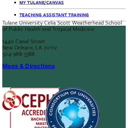
MY TULANE/CANVAS
TEACHING ASSISTANT TRAINING
Tulane University Celia Scott Weatherhead School
of Public Health and Tropical Medicine
1440 Canal Street
New Orleans, LA 70112
504-988-5388
Maps & Directions