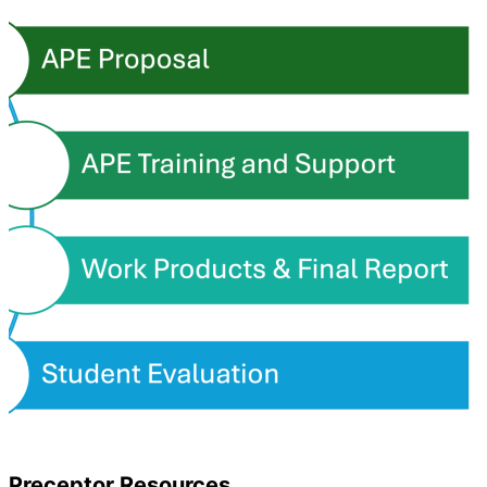
Preceptor Resources