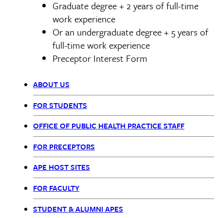
Graduate degree + 2 years of full-time
work experience
Or an undergraduate degree + 5 years of
full-time work experience
Preceptor Interest Form
ABOUT US
Office
FOR STUDENTS
of
OFFICE OF PUBLIC HEALTH PRACTICE STAFF
Public
FOR PRECEPTORS
Health
APE HOST SITES
Practice
FOR FACULTY
STUDENT & ALUMNI APES