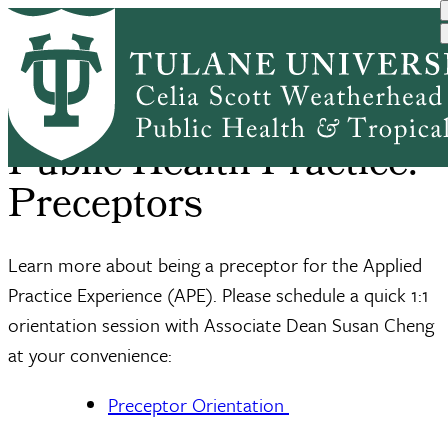
Skip
Home
Office of Public Health P...
For Preceptors
to
Breadcrumb
main
content
Public Health Practice:
Preceptors
Learn more about being a preceptor for the Applied
Practice Experience (APE). Please schedule a quick 1:1
orientation session with Associate Dean Susan Cheng
at your convenience:
Preceptor Orientation