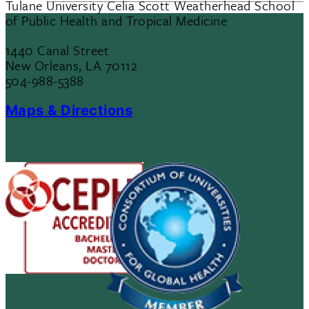
Tulane University Celia Scott Weatherhead School
of Public Health and Tropical Medicine
1440 Canal Street
New Orleans, LA 70112
504-988-5388
Maps & Directions