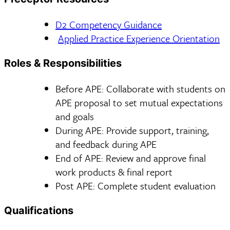
D2 Competency Guidance
Applied Practice Experience Orientation
Roles & Responsibilities
Before APE: Collaborate with students on
APE proposal to set mutual expectations
and goals
During APE: Provide support, training,
and feedback during APE
End of APE: Review and approve final
work products & final report
Post APE: Complete student evaluation
Qualifications