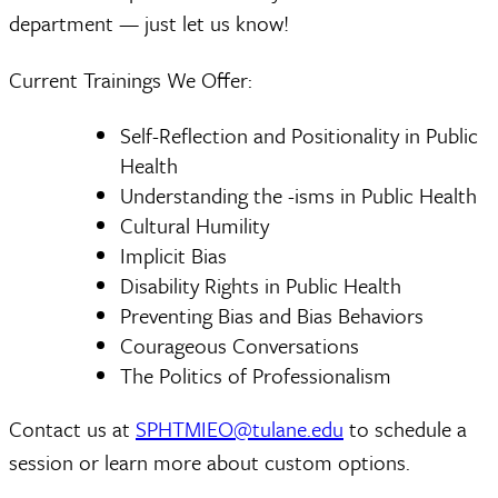
department — just let us know!
Current Trainings We Offer:
Self-Reflection and Positionality in Public
Health
Understanding the -isms in Public Health
Cultural Humility
Implicit Bias
Disability Rights in Public Health
Preventing Bias and Bias Behaviors
Courageous Conversations
The Politics of Professionalism
Contact us at
SPHTMIEO@tulane.edu
to schedule a
session or learn more about custom options.