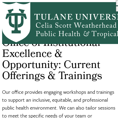
Skip
Home
Office of Institutional E...
Current Offerings & Trainings
to
Breadcrumb
main
content
Office of Institutional
Excellence &
Opportunity: Current
Offerings & Trainings
Our office provides engaging workshops and trainings
to support an inclusive, equitable, and professional
public health environment. We can also tailor sessions
to meet the specific needs of your team or