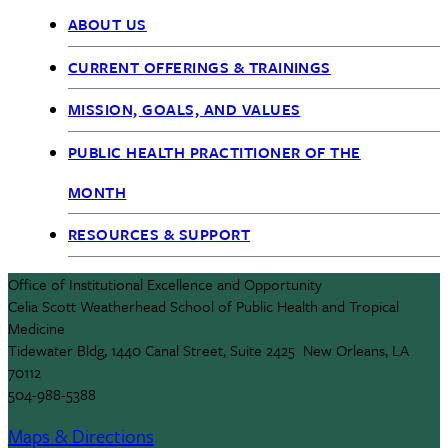
ABOUT US
OIEO
CURRENT OFFERINGS & TRAININGS
nav
MISSION, GOALS, AND VALUES
PUBLIC HEALTH PRACTITIONER OF THE
MONTH
RESOURCES & SUPPORT
Office of Institutional Excellence and Opportunity
Celia Scott Weatherhead School of Public Health and Tropical
Medicine
Tidewater Bldg, 1440 Canal Street, Suite 2425 New Orleans, LA
70112
504-988-5388
Maps & Directions